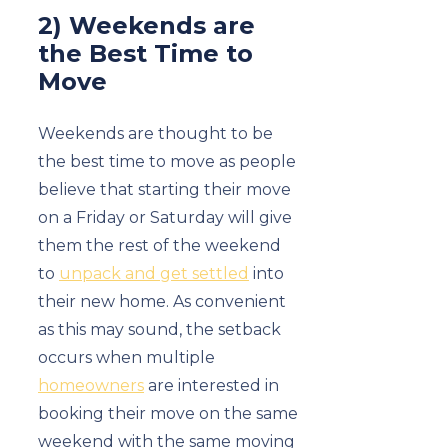
2) Weekends are
the Best Time to
Move
Weekends are thought to be
the best time to move as people
believe that starting their move
on a Friday or Saturday will give
them the rest of the weekend
to
unpack and get settled
into
their new home. As convenient
as this may sound, the setback
occurs when multiple
homeowners
are interested in
booking their move on the same
weekend with the same moving