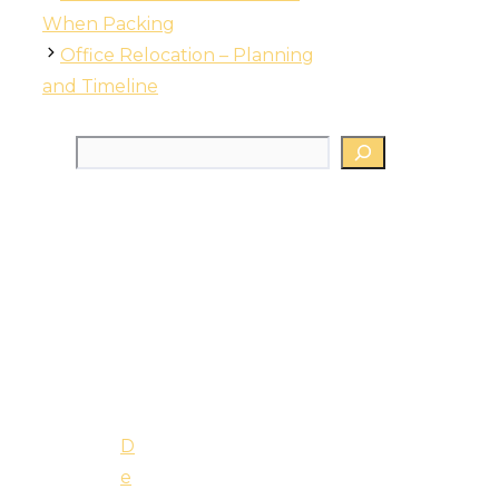
When Packing
Office Relocation – Planning
and Timeline
Search
D
e