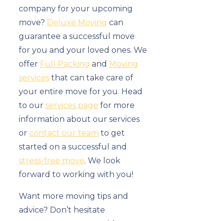
company for your upcoming
move?
Deluxe Moving
can
guarantee a successful move
for you and your loved ones. We
offer
Full Packing
and
Moving
services
that can take care of
your entire move for you. Head
to our
services page
for more
information about our services
or
contact our team
to get
started on a successful and
stress-free move
. We look
forward to working with you!
Want more moving tips and
advice? Don’t hesitate