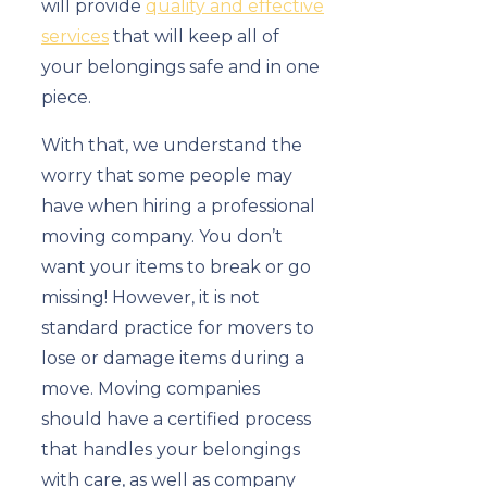
will provide
quality and effective
services
that will keep all of
your belongings safe and in one
piece.
With that, we understand the
worry that some people may
have when hiring a professional
moving company. You don’t
want your items to break or go
missing! However, it is not
standard practice for movers to
lose or damage items during a
move. Moving companies
should have a certified process
that handles your belongings
with care, as well as company