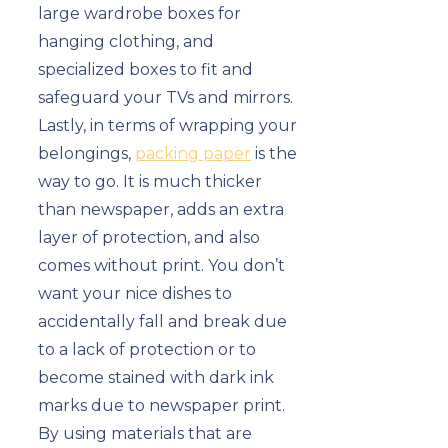
large wardrobe boxes for
hanging clothing, and
specialized boxes to fit and
safeguard your TVs and mirrors.
Lastly, in terms of wrapping your
belongings,
packing paper
is the
way to go. It is much thicker
than newspaper, adds an extra
layer of protection, and also
comes without print. You don’t
want your nice dishes to
accidentally fall and break due
to a lack of protection or to
become stained with dark ink
marks due to newspaper print.
By using materials that are