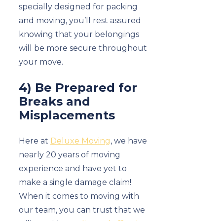
specially designed for packing
and moving, you’ll rest assured
knowing that your belongings
will be more secure throughout
your move.
4) Be Prepared for
Breaks and
Misplacements
Here at
Deluxe Moving
, we have
nearly 20 years of moving
experience and have yet to
make a single damage claim!
When it comes to moving with
our team, you can trust that we