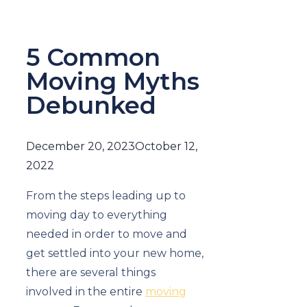
5 Common
Moving Myths
Debunked
December 20, 2023
October 12,
2022
From the steps leading up to
moving day to everything
needed in order to move and
get settled into your new home,
there are several things
involved in the entire
moving