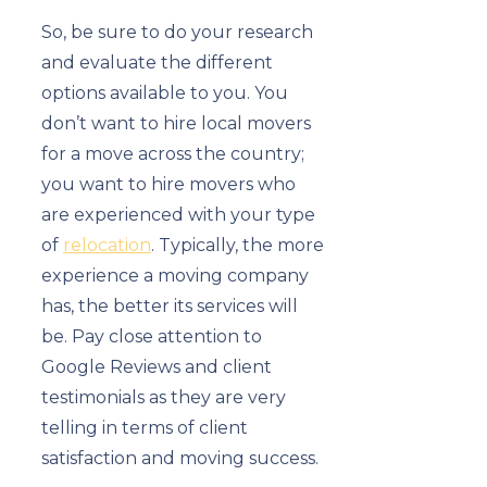
So, be sure to do your research
and evaluate the different
options available to you. You
don’t want to hire local movers
for a move across the country;
you want to hire movers who
are experienced with your type
of
relocation
. Typically, the more
experience a moving company
has, the better its services will
be. Pay close attention to
Google Reviews and client
testimonials as they are very
telling in terms of client
satisfaction and moving success.