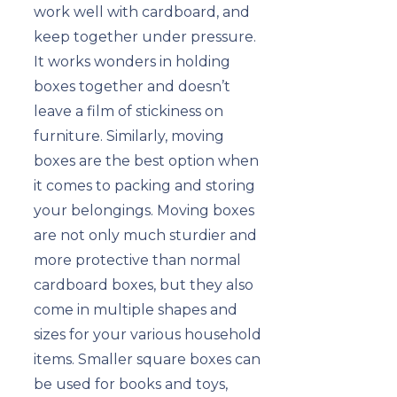
work well with cardboard, and
keep together under pressure.
It works wonders in holding
boxes together and doesn’t
leave a film of stickiness on
furniture. Similarly, moving
boxes are the best option when
it comes to packing and storing
your belongings. Moving boxes
are not only much sturdier and
more protective than normal
cardboard boxes, but they also
come in multiple shapes and
sizes for your various household
items. Smaller square boxes can
be used for books and toys,