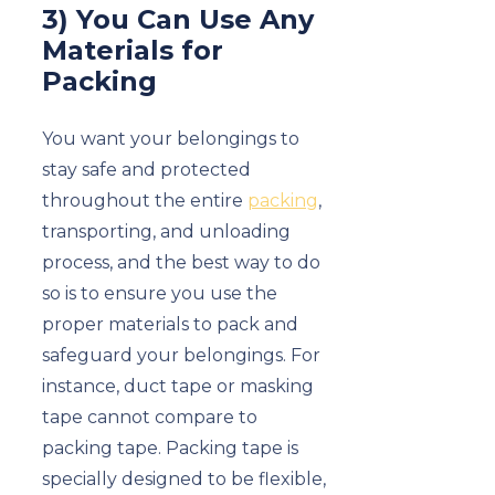
3) You Can Use Any
Materials for
Packing
You want your belongings to
stay safe and protected
throughout the entire
packing
,
transporting, and unloading
process, and the best way to do
so is to ensure you use the
proper materials to pack and
safeguard your belongings. For
instance, duct tape or masking
tape cannot compare to
packing tape. Packing tape is
specially designed to be flexible,