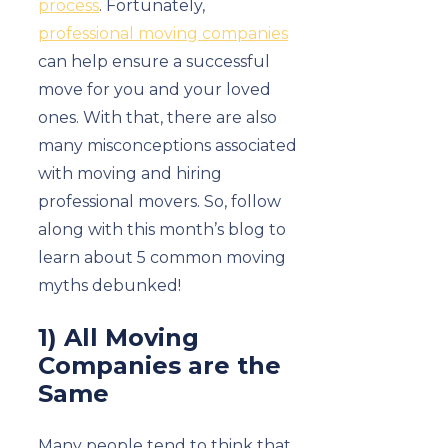
process
. Fortunately,
professional moving companies
can help ensure a successful
move for you and your loved
ones. With that, there are also
many misconceptions associated
with moving and hiring
professional movers. So, follow
along with this month’s blog to
learn about 5 common moving
myths debunked!
1) All Moving
Companies are the
Same
Many people tend to think that