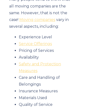
all moving companies are the
same. However, that is not the
case!
Moving companies
vary in
several aspects, including:
Experience Level
Service Offerings
Pricing of Services
Availability
Safety and Protection
Measures
Care and Handling of
Belongings
Insurance Measures
Materials Used
Quality of Service