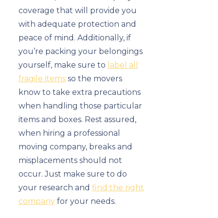
coverage that will provide you
with adequate protection and
peace of mind. Additionally, if
you’re packing your belongings
yourself, make sure to
label all
fragile items
so the movers
know to take extra precautions
when handling those particular
items and boxes. Rest assured,
when hiring a professional
moving company, breaks and
misplacements should not
occur. Just make sure to do
your research and
find the right
company
for your needs.