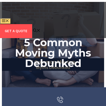
Skip
to
content
MENU
GET A QUOTE
5 Common
Moving Myths
Debunked