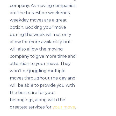
company. As moving companies
are the busiest on weekends,
weekday moves are a great
option. Booking your move
during the week will not only
allow for more availability but
will also allow the moving
company to give more time and
attention to your move. They
won’t be juggling multiple
moves throughout the day and
will be able to provide you with
the best care for your
belongings, along with the
greatest services for
your move
.