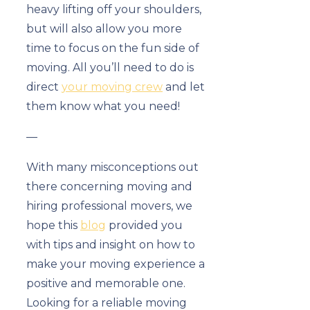
heavy lifting off your shoulders,
but will also allow you more
time to focus on the fun side of
moving. All you’ll need to do is
direct
your moving crew
and let
them know what you need!
—
With many misconceptions out
there concerning moving and
hiring professional movers, we
hope this
blog
provided you
with tips and insight on how to
make your moving experience a
positive and memorable one.
Looking for a reliable moving