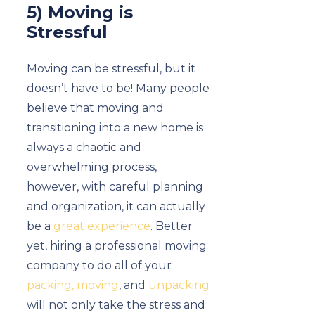
5) Moving is
Stressful
Moving can be stressful, but it
doesn’t have to be! Many people
believe that moving and
transitioning into a new home is
always a chaotic and
overwhelming process,
however, with careful planning
and organization, it can actually
be a
great experience
. Better
yet, hiring a professional moving
company to do all of your
packing, moving
, and
unpacking
will not only take the stress and