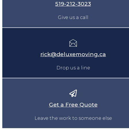
519-212-3023
Give us a call
rick@deluxemoving.ca
Drop us a line
Get a Free Quote
Leave the work to someone else