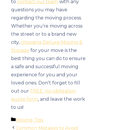
to
contact our team
with any
questions you may have
regarding the moving process.
Whether you’re moving across
the street or to a brand new
city,
choosing Deluxe Moving &
Storage
for your move is the
best thing you can do to ensure
a safe and successful moving
experience for you and your
loved ones. Don’t forget to fill
out our
FREE, no-obligation
quote form
, and leave the work
to us!
Categories
Moving Tips
Common Mistakes to Avoid