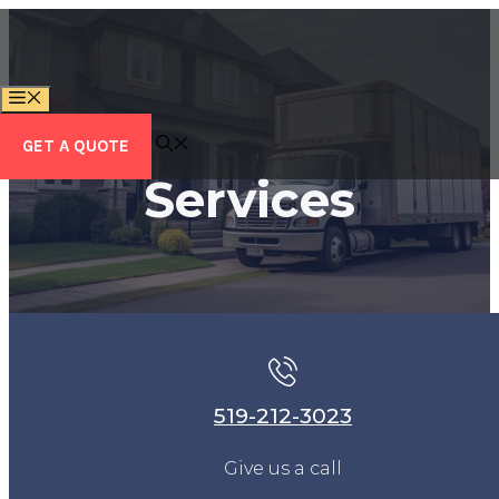
Skip
to
content
MENU
GET A QUOTE
Services
519-212-3023
Give us a call