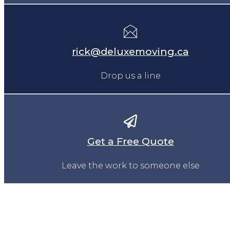
rick@deluxemoving.ca
Drop us a line
Get a Free Quote
Leave the work to someone else