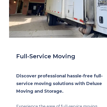
Full-Service Moving
Discover professional hassle-free full-
service moving solutions with Deluxe
Moving and Storage.
Experience the ease of full-service moving,