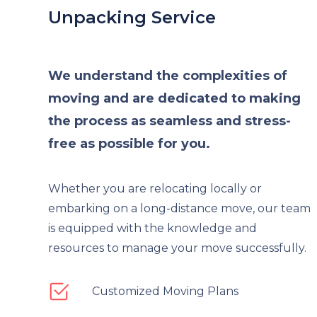
Unpacking Service
We understand the complexities of
moving and are dedicated to making
the process as seamless and stress-
free as possible for you.
Whether you are relocating locally or
embarking on a long-distance move, our team
is equipped with the knowledge and
resources to manage your move successfully.
Customized Moving Plans