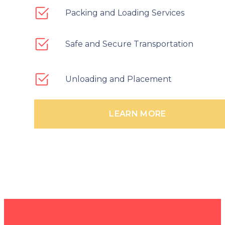
Packing and Loading Services
Safe and Secure Transportation
Unloading and Placement
LEARN MORE