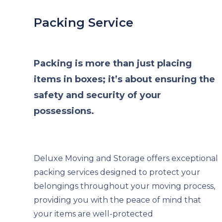
Packing Service
Packing is more than just placing
items in boxes; it’s about ensuring the
safety and security of your
possessions.
Deluxe Moving and Storage offers exceptional
packing services designed to protect your
belongings throughout your moving process,
providing you with the peace of mind that
your items are well-protected