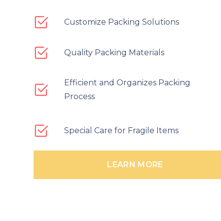
Customize Packing Solutions
Quality Packing Materials
Efficient and Organizes Packing
Process
Special Care for Fragile Items
LEARN MORE