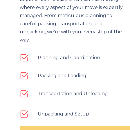
where every aspect of your move is expertly
managed. From meticulous planning to
careful packing, transportation, and
unpacking, we’re with you every step of the
way
Planning and Coordination
Packing and Loading
Transportation and Unloading
Unpacking and Setup