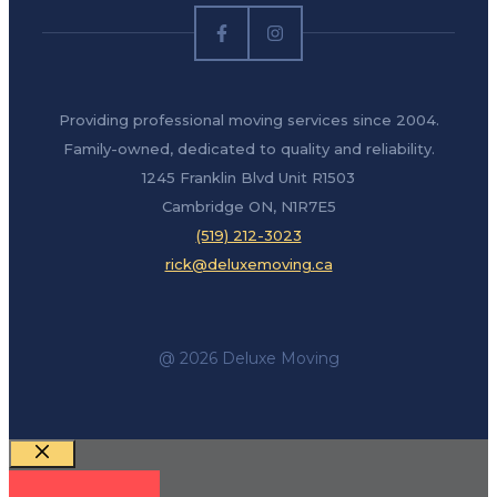
Providing professional moving services since 2004.
Family-owned, dedicated to quality and reliability.
1245 Franklin Blvd Unit R1503
Cambridge ON, N1R7E5
(519) 212-3023
rick@deluxemoving.ca
@ 2026 Deluxe Moving
Close