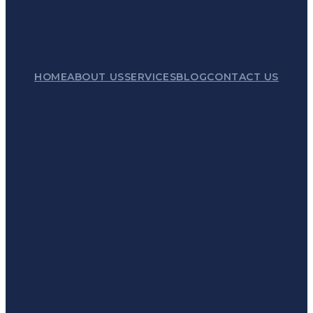
HOME
ABOUT US
SERVICES
BLOG
CONTACT US