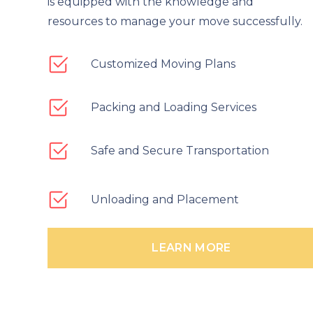
is equipped with the knowledge and
resources to manage your move successfully.
Customized Moving Plans
Packing and Loading Services
Safe and Secure Transportation
Unloading and Placement
LEARN MORE