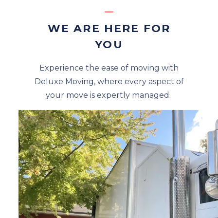
WE ARE HERE FOR
YOU
Experience the ease of moving with
Deluxe Moving, where every aspect of
your move is expertly managed.