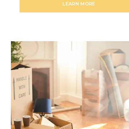
LEARN MORE