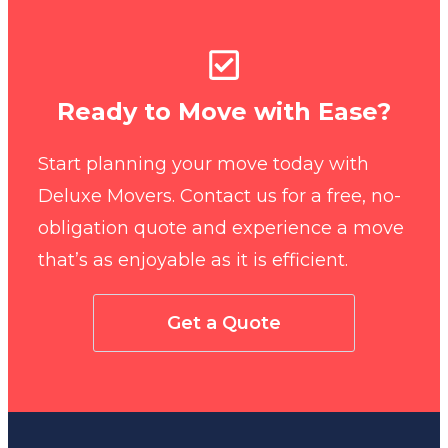
Ready to Move with Ease?
Start planning your move today with
Deluxe Movers. Contact us for a free, no-
obligation quote and experience a move
that’s as enjoyable as it is efficient.
Get a Quote