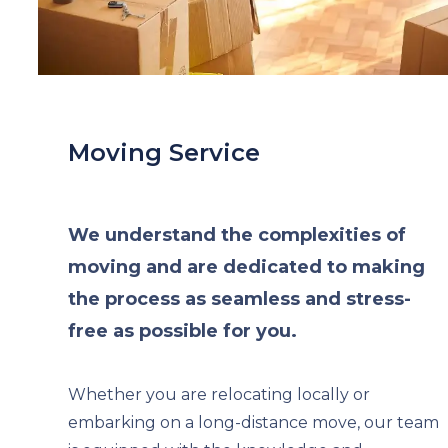
Moving Service
We understand the complexities of
moving and are dedicated to making
the process as seamless and stress-
free as possible for you.
Whether you are relocating locally or
embarking on a long-distance move, our team