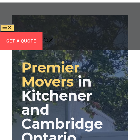
Skip
to
content
MENU
GET A QUOTE
Premier
Movers
in
Kitchener
and
Cambridge
Ontario