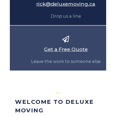
rick@deluxemoving.ca
Drop us a line
Get a Free Quote
Leave the work to someone else
WELCOME TO DELUXE
MOVING