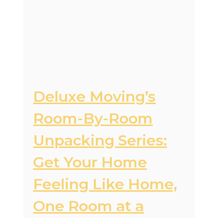
Deluxe Moving’s
Room-By-Room
Unpacking Series:
Get Your Home
Feeling Like Home,
One Room at a