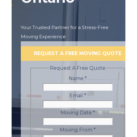
Your Trusted Partner for a Stress-Free
Moving Experience
REQUEST A FREE MOVING QUOTE
Request A Free Quote
Name
*
Email
*
Moving Date
*
Moving From
*