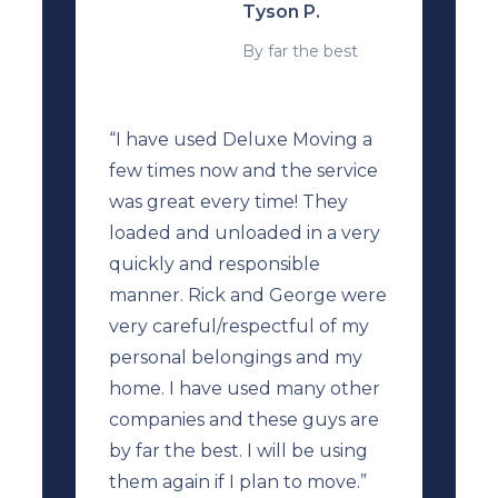
Tyson P.
By far the best
“I have used Deluxe Moving a
few times now and the service
was great every time! They
loaded and unloaded in a very
quickly and responsible
manner. Rick and George were
very careful/respectful of my
personal belongings and my
home. I have used many other
companies and these guys are
by far the best. I will be using
them again if I plan to move.”