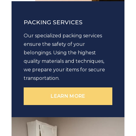
PACKING SERVICES
Our specialized packing services
ensure the safety of your
belongings. Using the highest
quality materials and techniques,
we prepare your items for secure
transportation.
LEARN MORE