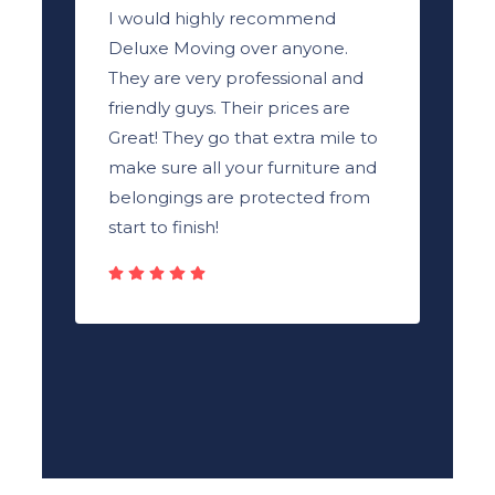
I would highly recommend
Deluxe Moving over anyone.
They are very professional and
friendly guys. Their prices are
Great! They go that extra mile to
make sure all your furniture and
belongings are protected from
start to finish!