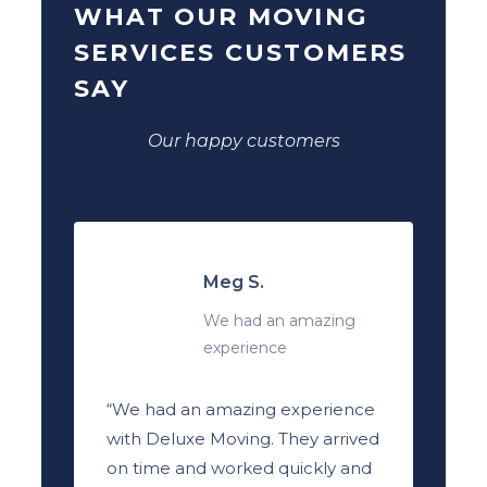
WHAT OUR MOVING
SERVICES CUSTOMERS
SAY
Our happy customers
Meg S.
We had an amazing
experience
“We had an amazing experience
with Deluxe Moving. They arrived
on time and worked quickly and