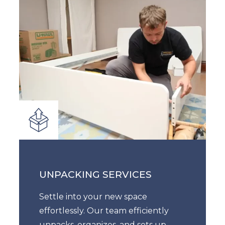
UNPACKING SERVICES
Settle into your new space
effortlessly. Our team efficiently
unpacks, organizes, and sets up