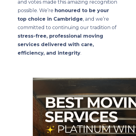
and votes made this amazing recognition
possible. We’re
honoured to be your
top choice in Cambridge
, and we’re
committed to continuing our tradition of
stress-free, professional moving
services delivered with care,
efficiency, and integrity
.