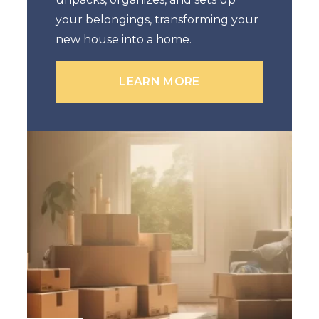
your belongings, transforming your
new house into a home.
LEARN MORE