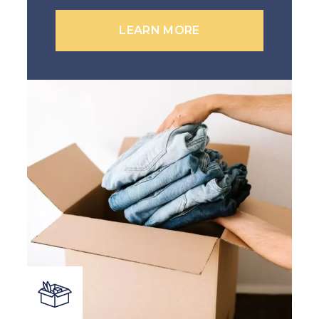
LEARN MORE