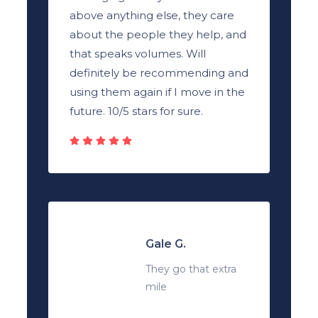
above anything else, they care
about the people they help, and
that speaks volumes. Will
definitely be recommending and
using them again if I move in the
future. 10/5 stars for sure.
Gale G.
They go that extra
mile