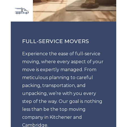
FULL-SERVICE MOVERS
Experience the ease of full-service
moving, where every aspect of your
move is expertly managed. From
meticulous planning to careful
packing, transportation, and
unpacking, we’re with you every
step of the way. Our goal is nothing
less than be the top moving
company in Kitchener and
Cambridge.