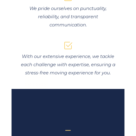
We pride ourselves on punctuality,
reliability, and transparent
communication.
With our extensive experience, we tackle
each challenge with expertise, ensuring a
stress-free moving experience for you.