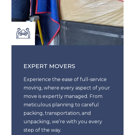
EXPERT MOVERS
Experience the ease of full-service
moving, where every aspect of your
move is expertly managed. From
meticulous planning to careful
packing, transportation, and
unpacking, we’re with you every
step of the way.