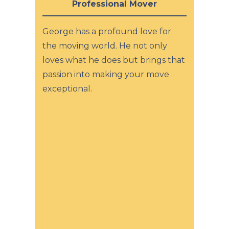
Professional Mover
George has a profound love for
the moving world. He not only
loves what he does but brings that
passion into making your move
exceptional.