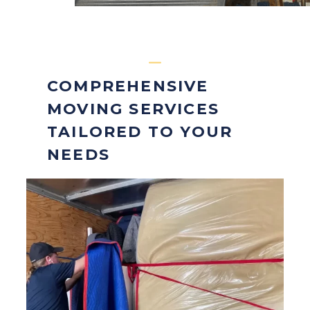
COMPREHENSIVE
MOVING SERVICES
TAILORED TO YOUR
NEEDS