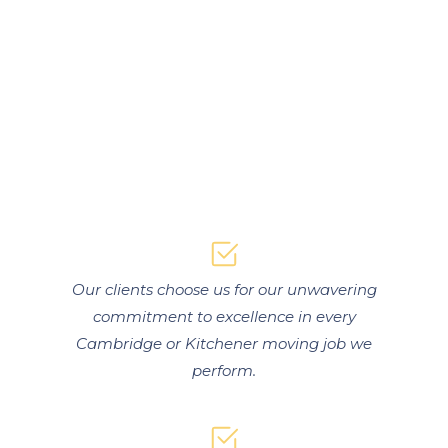
Our clients choose us for our unwavering
commitment to excellence in every
Cambridge or Kitchener moving job we
perform.