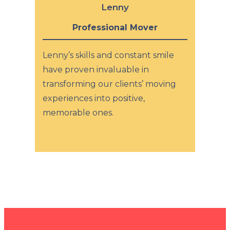
Lenny
Professional Mover
Lenny’s skills and constant smile
have proven invaluable in
transforming our clients’ moving
experiences into positive,
memorable ones.