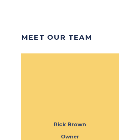
MEET OUR TEAM
Rick Brown
Owner