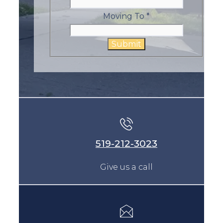
Moving To
*
Submit
519-212-3023
Give us a call