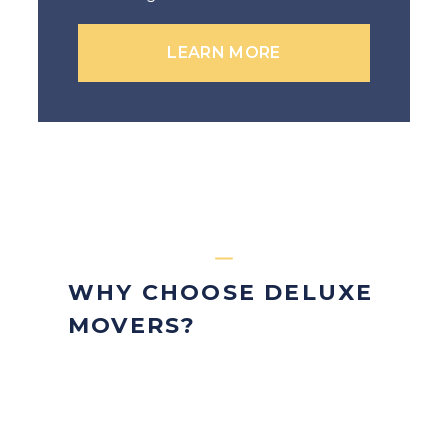
LEARN MORE
WHY CHOOSE DELUXE
MOVERS?