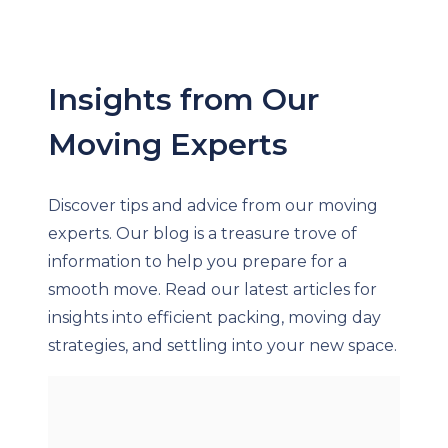
Insights from Our
Moving Experts
Discover tips and advice from our moving
experts. Our blog is a treasure trove of
information to help you prepare for a
smooth move. Read our latest articles for
insights into efficient packing, moving day
strategies, and settling into your new space.