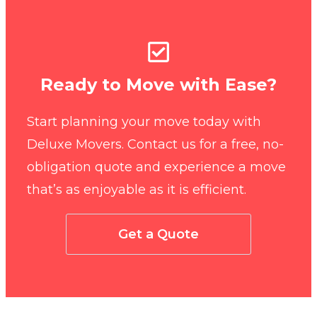
Ready to Move with Ease?
Start planning your move today with
Deluxe Movers. Contact us for a free, no-
obligation quote and experience a move
that’s as enjoyable as it is efficient.
Get a Quote