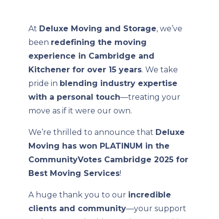
At
Deluxe Moving and Storage
, we’ve
been
redefining the moving
experience in Cambridge and
Kitchener for over 15 years
. We take
pride in
blending industry expertise
with a personal touch
—treating your
move as if it were our own.
We’re thrilled to announce that
Deluxe
Moving has won PLATINUM in the
CommunityVotes Cambridge 2025 for
Best Moving Services
!
A huge thank you to our
incredible
clients and community
—your support