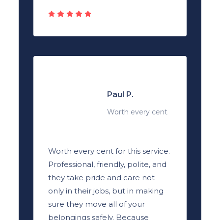
Paul P.
Worth every cent
Worth every cent for this service.
Professional, friendly, polite, and
they take pride and care not
only in their jobs, but in making
sure they move all of your
belongings safely. Because