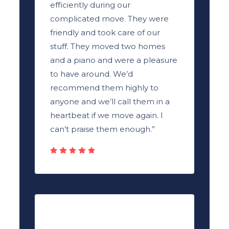
efficiently during our
complicated move. They were
friendly and took care of our
stuff. They moved two homes
and a piano and were a pleasure
to have around. We’d
recommend them highly to
anyone and we’ll call them in a
heartbeat if we move again. I
can’t praise them enough.”