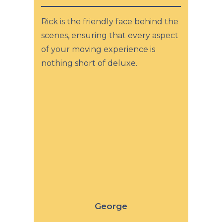
Rick is the friendly face behind the
scenes, ensuring that every aspect
of your moving experience is
nothing short of deluxe.
George