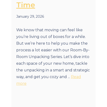
Time
January 29, 2026
We know that moving can feel like
you’re living out of boxes for a while.
But we’re here to help you make the
process a lot easier with our Room-By-
Room Unpacking Series. Let’s dive into
each space of your new home, tackle
the unpacking in a smart and strategic
way, and get you cozy and ...
Read
more