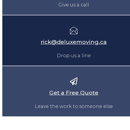
Give us a call
rick@deluxemoving.ca
Drop us a line
Get a Free Quote
Leave the work to someone else