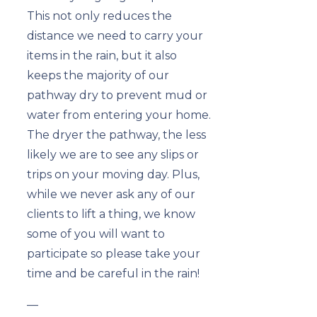
This not only reduces the
distance we need to carry your
items in the rain, but it also
keeps the majority of our
pathway dry to prevent mud or
water from entering your home.
The dryer the pathway, the less
likely we are to see any slips or
trips on your moving day. Plus,
while we never ask any of our
clients to lift a thing, we know
some of you will want to
participate so please take your
time and be careful in the rain!
—