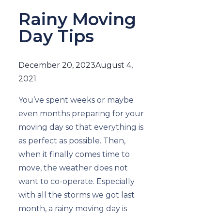
Rainy Moving
Day Tips
December 20, 2023
August 4,
2021
You’ve spent weeks or maybe
even months preparing for your
moving day so that everything is
as perfect as possible. Then,
when it finally comes time to
move, the weather does not
want to co-operate. Especially
with all the storms we got last
month, a rainy moving day is