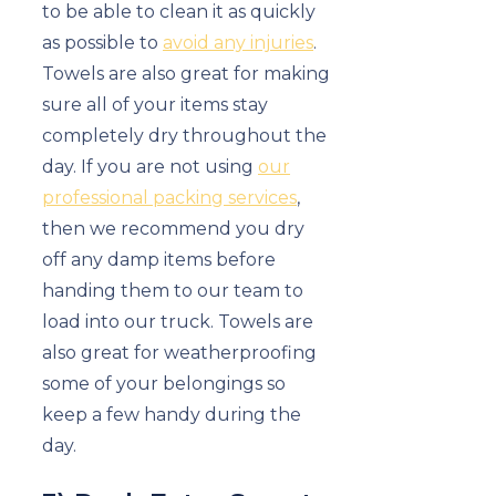
to be able to clean it as quickly
as possible to
avoid any injuries
.
Towels are also great for making
sure all of your items stay
completely dry throughout the
day. If you are not using
our
professional packing services
,
then we recommend you dry
off any damp items before
handing them to our team to
load into our truck. Towels are
also great for weatherproofing
some of your belongings so
keep a few handy during the
day.