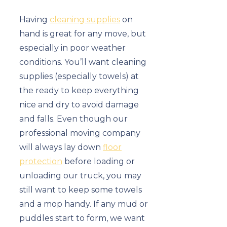
Having
cleaning supplies
on
hand is great for any move, but
especially in poor weather
conditions. You’ll want cleaning
supplies (especially towels) at
the ready to keep everything
nice and dry to avoid damage
and falls. Even though our
professional moving company
will always lay down
floor
protection
before loading or
unloading our truck, you may
still want to keep some towels
and a mop handy. If any mud or
puddles start to form, we want