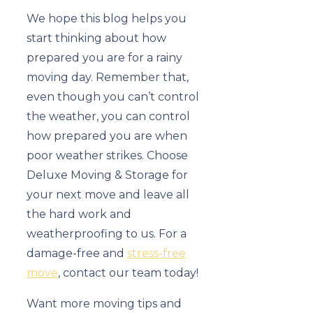
We hope this blog helps you
start thinking about how
prepared you are for a rainy
moving day. Remember that,
even though you can’t control
the weather, you can control
how prepared you are when
poor weather strikes. Choose
Deluxe Moving & Storage for
your next move and leave all
the hard work and
weatherproofing to us. For a
damage-free and
stress-free
move
, contact our team today!
Want more moving tips and