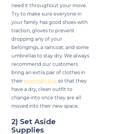
need it throughout your move.
Try to make sure everyone in
your family has good shoes with
traction, gloves to prevent
dropping any of your
belongings, a raincoat, and some
umbrellas to stay dry. We always
recommend our customers
bring an extra pair of clothes in
their
essentials box
so that they
have a dry, clean outfit to
change into once they are all
moved into their new space.
2) Set Aside
Supplies