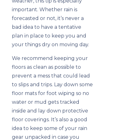
weather, this tip is especially
important. Whether rain is
forecasted or not, it’s never a
bad idea to have a tentative
plan in place to keep you and
your things dry on moving day.
We recommend keeping your
floors as clean as possible to
prevent a mess that could lead
to slips and trips. Lay down some
floor mats for foot wiping so no
water or mud gets tracked
inside and lay down protective
floor coverings. It’s also a good
idea to keep some of your rain
gear unpacked in case you