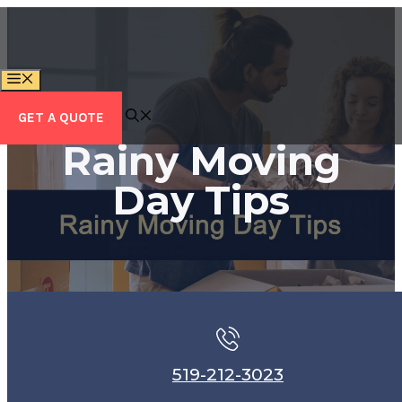
Skip
to
content
MENU
GET A QUOTE
Rainy Moving
Day Tips
519-212-3023