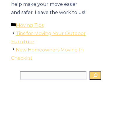
help make your move easier
and safer. Leave the work to us!
Categories
Moving Tips
Tips for Moving Your Outdoor
Furniture
New Homeowners Moving In
Checklist
Search