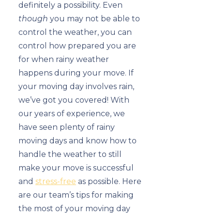
definitely a possibility. Even
though
you may not be able to
control the weather, you can
control how prepared you are
for when rainy weather
happens during your move. If
your moving day involves rain,
we’ve got you covered! With
our years of experience, we
have seen plenty of rainy
moving days and know how to
handle the weather to still
make your move is successful
and
stress-free
as possible. Here
are our team’s tips for making
the most of your moving day