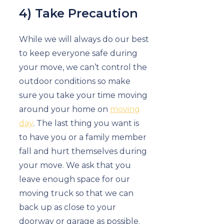
4) Take Precaution
While we will always do our best
to keep everyone safe during
your move, we can’t control the
outdoor conditions so make
sure you take your time moving
around your home on
moving
day
. The last thing you want is
to have you or a family member
fall and hurt themselves during
your move. We ask that you
leave enough space for our
moving truck so that we can
back up as close to your
doorway or garage as possible.