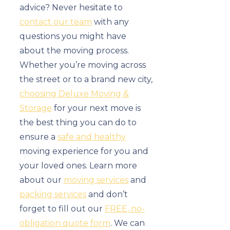
advice? Never hesitate to
contact our team
with any
questions you might have
about the moving process.
Whether you’re moving across
the street or to a brand new city,
choosing Deluxe Moving &
Storage
for your next move is
the best thing you can do to
ensure a
safe and healthy
moving experience for you and
your loved ones. Learn more
about our
moving services
and
packing services
and don’t
forget to fill out our
FREE, no-
obligation quote form
. We can