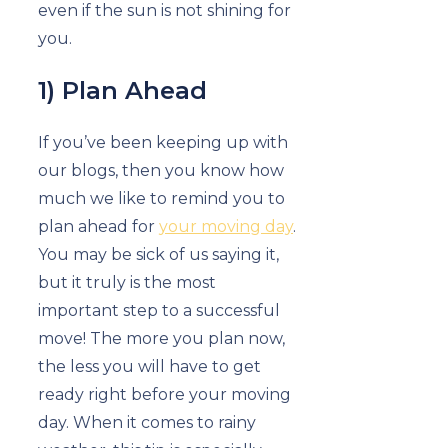
even if the sun is not shining for
you.
1) Plan Ahead
If you’ve been keeping up with
our blogs, then you know how
much we like to remind you to
plan ahead for
your moving day
.
You may be sick of us saying it,
but it truly is the most
important step to a successful
move! The more you plan now,
the less you will have to get
ready right before your moving
day. When it comes to rainy