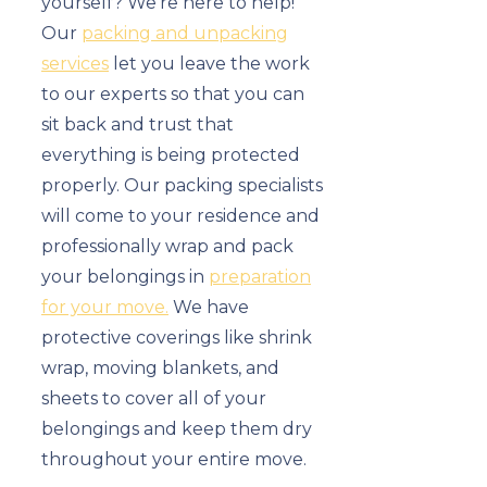
yourself? We’re here to help!
Our
packing and unpacking
services
let you leave the work
to our experts so that you can
sit back and trust that
everything is being protected
properly. Our packing specialists
will come to your residence and
professionally wrap and pack
your belongings in
preparation
for your move.
We have
protective coverings like shrink
wrap, moving blankets, and
sheets to cover all of your
belongings and keep them dry
throughout your entire move.