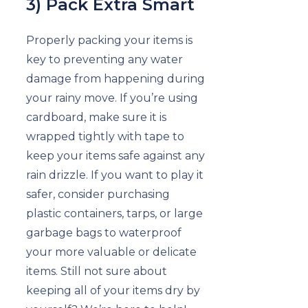
3) Pack Extra Smart
Properly packing your items is
key to preventing any water
damage from happening during
your rainy move. If you’re using
cardboard, make sure it is
wrapped tightly with tape to
keep your items safe against any
rain drizzle. If you want to play it
safer, consider purchasing
plastic containers, tarps, or large
garbage bags to waterproof
your more valuable or delicate
items. Still not sure about
keeping all of your items dry by