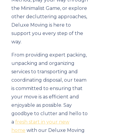
the Minimalist Game, or explore
other decluttering approaches,
Deluxe Moving is here to
support you every step of the
way.
From providing expert packing,
unpacking and organizing
services to transporting and
coordinating disposal, our team
is committed to ensuring that
your move is as efficient and
enjoyable as possible. Say
goodbye to clutter and hello to
a
fresh start in your new
home
with our Deluxe Moving