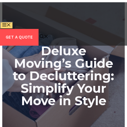
Skip
to
content
MENU
GET A QUOTE
Deluxe
Moving’s Guide
to Decluttering:
Simplify Your
Move in Style