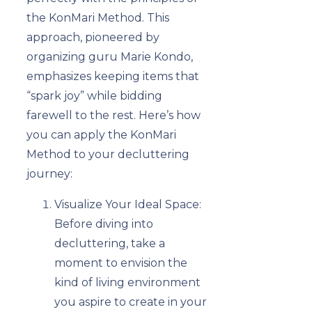
the KonMari Method. This
approach, pioneered by
organizing guru Marie Kondo,
emphasizes keeping items that
“spark joy” while bidding
farewell to the rest. Here’s how
you can apply the KonMari
Method to your decluttering
journey:
Visualize Your Ideal Space:
Before diving into
decluttering, take a
moment to envision the
kind of living environment
you aspire to create in your