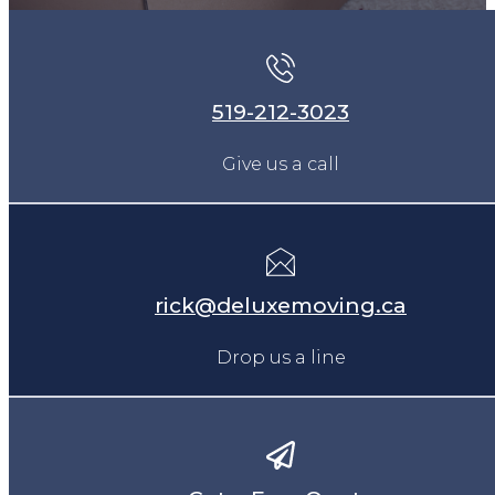
519-212-3023
Give us a call
rick@deluxemoving.ca
Drop us a line