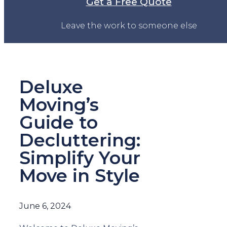
Get a Free Quote
Leave the work to someone else
Deluxe
Moving’s
Guide to
Decluttering:
Simplify Your
Move in Style
June 6, 2024