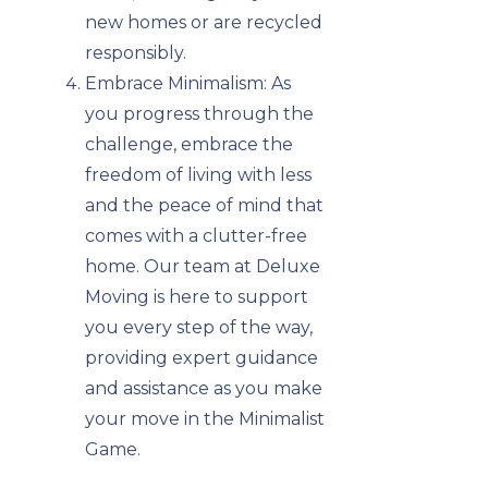
new homes or are recycled
responsibly.
Embrace Minimalism: As
you progress through the
challenge, embrace the
freedom of living with less
and the peace of mind that
comes with a clutter-free
home. Our team at Deluxe
Moving is here to support
you every step of the way,
providing expert guidance
and assistance as you make
your move in the Minimalist
Game.