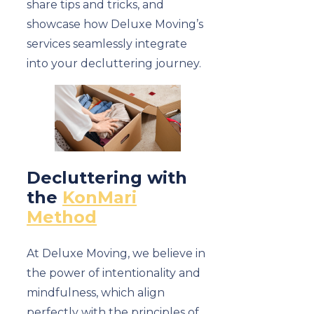
share tips and tricks, and
showcase how Deluxe Moving’s
services seamlessly integrate
into your decluttering journey.
Decluttering with
the
KonMari
Method
At Deluxe Moving, we believe in
the power of intentionality and
mindfulness, which align
perfectly with the principles of