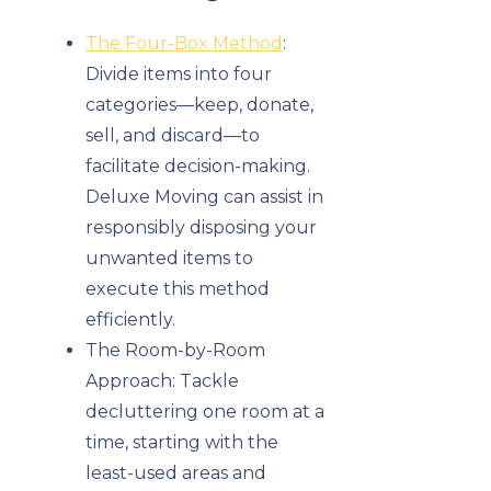
The Four-Box Method
:
Divide items into four
categories—keep, donate,
sell, and discard—to
facilitate decision-making.
Deluxe Moving can assist in
responsibly disposing your
unwanted items to
execute this method
efficiently.
The Room-by-Room
Approach: Tackle
decluttering one room at a
time, starting with the
least-used areas and