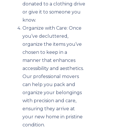
donated to a clothing drive
or give it to someone you
know.
Organize with Care: Once
you’ve decluttered,
organize the items you’ve
chosen to keep in a
manner that enhances
accessibility and aesthetics.
Our professional movers
can help you pack and
organize your belongings
with precision and care,
ensuring they arrive at
your new home in pristine
condition.