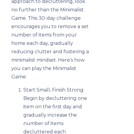
approach to decluttering, look
no further than the Minimalist
Game. This 30-day challenge
encourages you to remove a set
number of items from your
home each day, gradually
reducing clutter and fostering a
minimalist mindset. Here’s how
you can play the Minimalist
Game:
Start Small, Finish Strong:
Begin by decluttering one
item on the first day and
gradually increase the
number of items
decluttered each