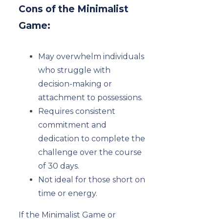
Cons of the Minimalist
Game:
May overwhelm individuals
who struggle with
decision-making or
attachment to possessions.
Requires consistent
commitment and
dedication to complete the
challenge over the course
of 30 days.
Not ideal for those short on
time or energy.
If the Minimalist Game or