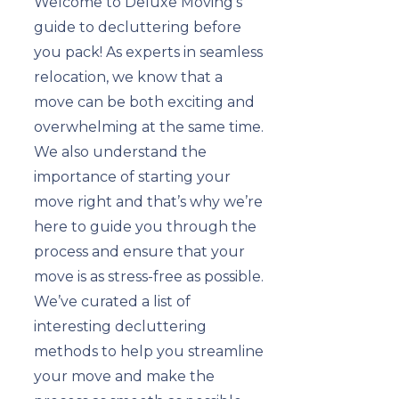
Welcome to Deluxe Moving’s
guide to decluttering before
you pack! As experts in seamless
relocation, we know that a
move can be both exciting and
overwhelming at the same time.
We also understand the
importance of starting your
move right and that’s why we’re
here to guide you through the
process and ensure that your
move is as stress-free as possible.
We’ve curated a list of
interesting decluttering
methods to help you streamline
your move and make the