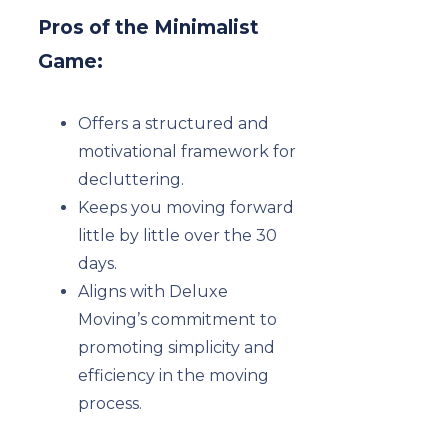
Pros of the Minimalist
Game:
Offers a structured and
motivational framework for
decluttering.
Keeps you moving forward
little by little over the 30
days.
Aligns with Deluxe
Moving’s commitment to
promoting simplicity and
efficiency in the moving
process.