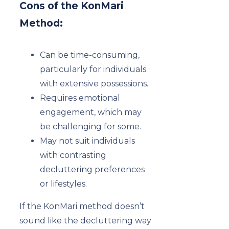
Cons of the KonMari
Method:
Can be time-consuming,
particularly for individuals
with extensive possessions.
Requires emotional
engagement, which may
be challenging for some.
May not suit individuals
with contrasting
decluttering preferences
or lifestyles.
If the KonMari method doesn’t
sound like the decluttering way