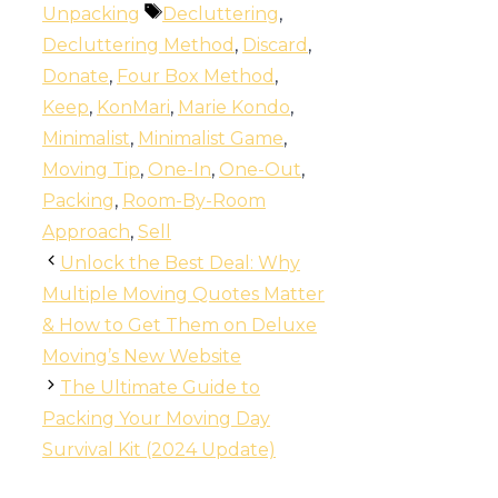
Tags
Unpacking
Decluttering
,
Decluttering Method
,
Discard
,
Donate
,
Four Box Method
,
Keep
,
KonMari
,
Marie Kondo
,
Minimalist
,
Minimalist Game
,
Moving Tip
,
One-In
,
One-Out
,
Packing
,
Room-By-Room
Approach
,
Sell
Unlock the Best Deal: Why
Multiple Moving Quotes Matter
& How to Get Them on Deluxe
Moving’s New Website
The Ultimate Guide to
Packing Your Moving Day
Survival Kit (2024 Update)