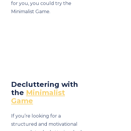
for you, you could try the
Minimalist Game.
Decluttering with
the
Minimalist
Game
If you’re looking for a
structured and motivational