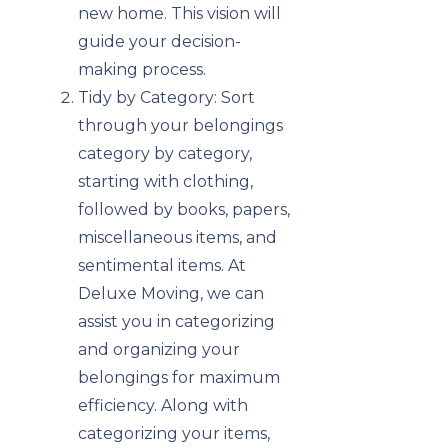
new home. This vision will
guide your decision-
making process.
Tidy by Category: Sort
through your belongings
category by category,
starting with clothing,
followed by books, papers,
miscellaneous items, and
sentimental items. At
Deluxe Moving, we can
assist you in categorizing
and organizing your
belongings for maximum
efficiency. Along with
categorizing your items,