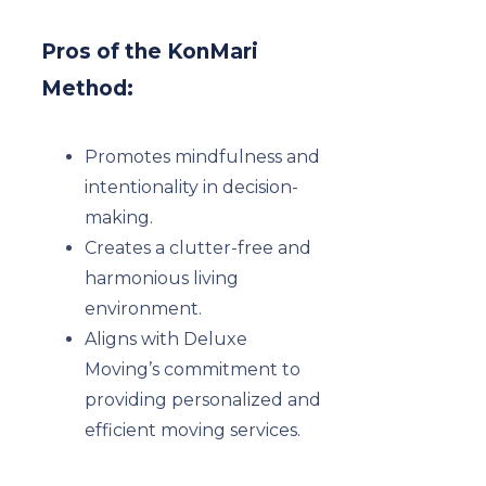
Pros of the KonMari
Method:
Promotes mindfulness and
intentionality in decision-
making.
Creates a clutter-free and
harmonious living
environment.
Aligns with Deluxe
Moving’s commitment to
providing personalized and
efficient moving services.