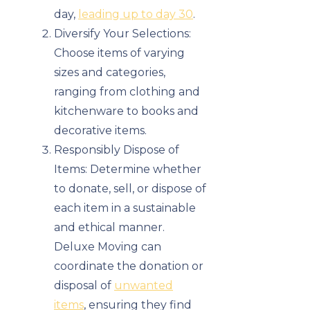
day,
leading up to day 30
.
Diversify Your Selections:
Choose items of varying
sizes and categories,
ranging from clothing and
kitchenware to books and
decorative items.
Responsibly Dispose of
Items: Determine whether
to donate, sell, or dispose of
each item in a sustainable
and ethical manner.
Deluxe Moving can
coordinate the donation or
disposal of
unwanted
items
, ensuring they find