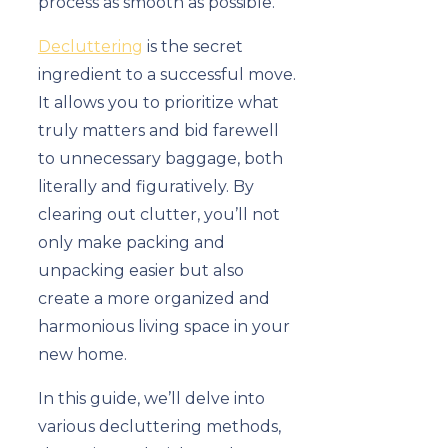
process as smooth as possible.
Decluttering
is the secret
ingredient to a successful move.
It allows you to prioritize what
truly matters and bid farewell
to unnecessary baggage, both
literally and figuratively. By
clearing out clutter, you’ll not
only make packing and
unpacking easier but also
create a more organized and
harmonious living space in your
new home.
In this guide, we’ll delve into
various decluttering methods,