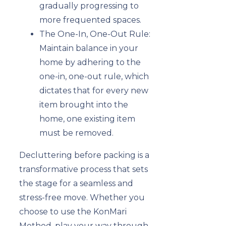
gradually progressing to
more frequented spaces.
The One-In, One-Out Rule:
Maintain balance in your
home by adhering to the
one-in, one-out rule, which
dictates that for every new
item brought into the
home, one existing item
must be removed.
Decluttering before packing is a
transformative process that sets
the stage for a seamless and
stress-free move. Whether you
choose to use the KonMari
Method, play your way through