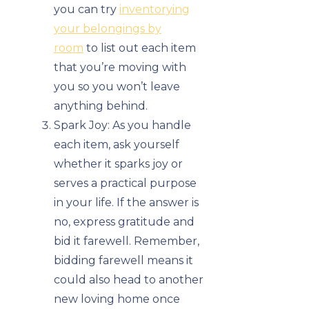
you can try
inventorying
your belongings by
room
to list out each item
that you’re moving with
you so you won’t leave
anything behind.
Spark Joy: As you handle
each item, ask yourself
whether it sparks joy or
serves a practical purpose
in your life. If the answer is
no, express gratitude and
bid it farewell. Remember,
bidding farewell means it
could also head to another
new loving home once