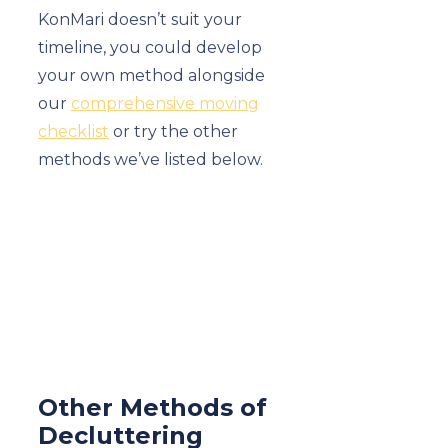
KonMari doesn’t suit your
timeline, you could develop
your own method alongside
our
comprehensive moving
checklist
or try the other
methods we’ve listed below.
Other Methods of
Decluttering