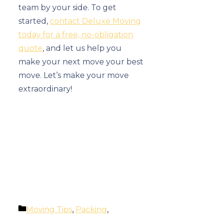
team by your side. To get
started,
contact Deluxe Moving
today for a free, no-obligation
quote
, and let us help you
make your next move your best
move. Let’s make your move
extraordinary!
Categories
Moving Tips
,
Packing
,