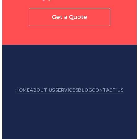
Get a Quote
HOME
ABOUT US
SERVICES
BLOG
CONTACT US