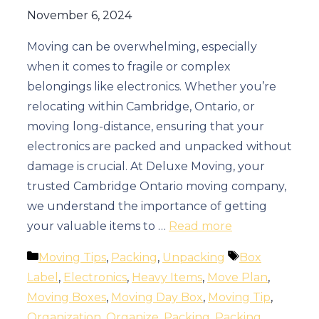
November 6, 2024
Moving can be overwhelming, especially
when it comes to fragile or complex
belongings like electronics. Whether you’re
relocating within Cambridge, Ontario, or
moving long-distance, ensuring that your
electronics are packed and unpacked without
damage is crucial. At Deluxe Moving, your
trusted Cambridge Ontario moving company,
we understand the importance of getting
your valuable items to …
Read more
Categories
Tags
Moving Tips
,
Packing
,
Unpacking
Box
Label
,
Electronics
,
Heavy Items
,
Move Plan
,
Moving Boxes
,
Moving Day Box
,
Moving Tip
,
Organization
,
Organize
,
Packing
,
Packing