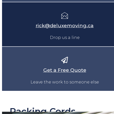
rick@deluxemoving.ca
Drop us a line
Get a Free Quote
Leave the work to someone else
Packing Cords