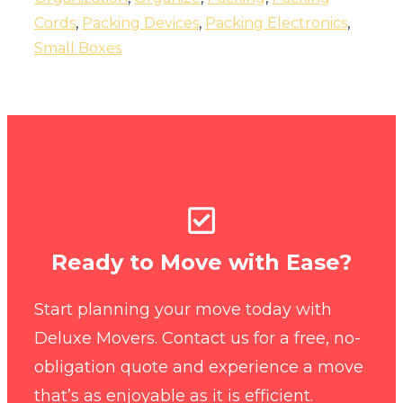
Cords
,
Packing Devices
,
Packing Electronics
,
Small Boxes
Ready to Move with Ease?
Start planning your move today with
Deluxe Movers. Contact us for a free, no-
obligation quote and experience a move
that’s as enjoyable as it is efficient.