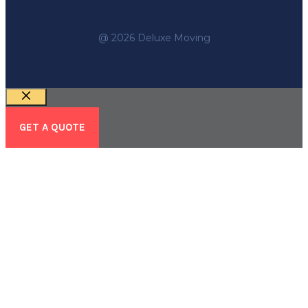
@ 2026 Deluxe Moving
Close
GET A QUOTE