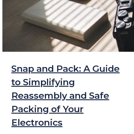
Snap and Pack: A Guide
to Simplifying
Reassembly and Safe
Packing of Your
Electronics