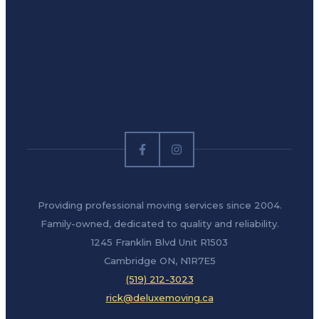
Providing professional moving services since 2004.
Family-owned, dedicated to quality and reliability.
1245 Franklin Blvd Unit R1503
Cambridge ON, N1R7E5
(519) 212-3023
rick@deluxemoving.ca