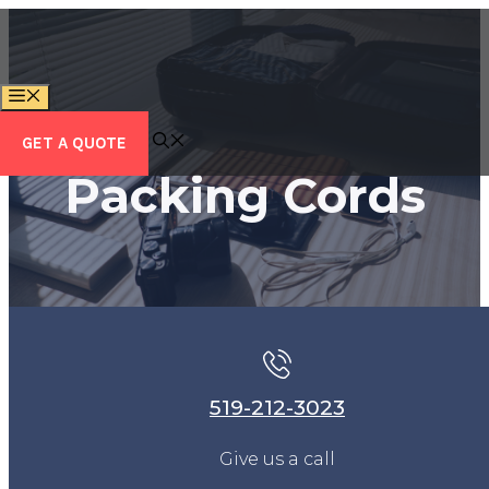
Skip
to
content
MENU
GET A QUOTE
Packing Cords
519-212-3023
Give us a call