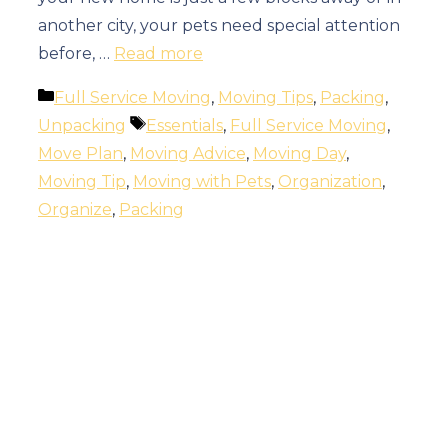
another city, your pets need special attention
before, …
Read more
Categories
Full Service Moving
,
Moving Tips
,
Packing
,
Tags
Unpacking
Essentials
,
Full Service Moving
,
Move Plan
,
Moving Advice
,
Moving Day
,
Moving Tip
,
Moving with Pets
,
Organization
,
Organize
,
Packing