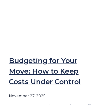
Budgeting for Your
Move: How to Keep
Costs Under Control
November 27, 2025