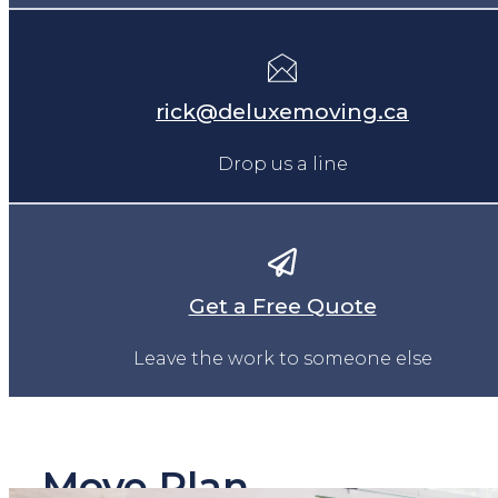
rick@deluxemoving.ca
Drop us a line
Get a Free Quote
Leave the work to someone else
Move Plan