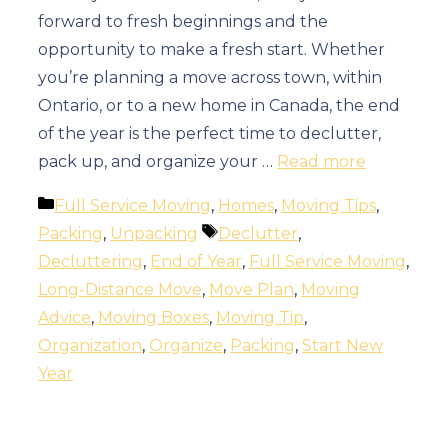
forward to fresh beginnings and the
opportunity to make a fresh start. Whether
you’re planning a move across town, within
Ontario, or to a new home in Canada, the end
of the year is the perfect time to declutter,
pack up, and organize your …
Read more
Categories
Full Service Moving
,
Homes
,
Moving Tips
,
Tags
Packing
,
Unpacking
Declutter
,
Decluttering
,
End of Year
,
Full Service Moving
,
Long-Distance Move
,
Move Plan
,
Moving
Advice
,
Moving Boxes
,
Moving Tip
,
Organization
,
Organize
,
Packing
,
Start New
Year