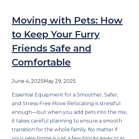
Moving with Pets: How
to Keep Your Furry
Friends Safe and
Comfortable
June 4, 2025
May 29, 2025
Essential Equipment for a Smoother, Safer,
and Stress-Free Move Relocating is stressful
enough—but when you add pets into the mix,
it takes careful planning to ensure a smooth
transition for the whole family. No matter if
your new home is just a few blocks away or in