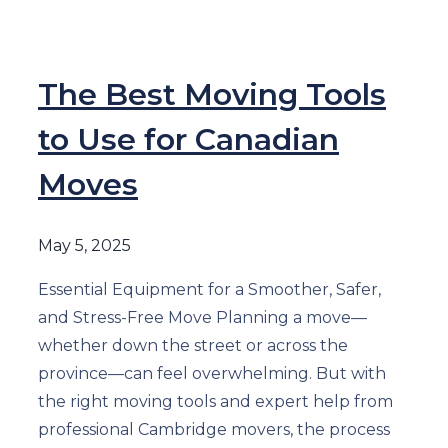
The Best Moving Tools
to Use for Canadian
Moves
May 5, 2025
Essential Equipment for a Smoother, Safer,
and Stress-Free Move Planning a move—
whether down the street or across the
province—can feel overwhelming. But with
the right moving tools and expert help from
professional Cambridge movers, the process