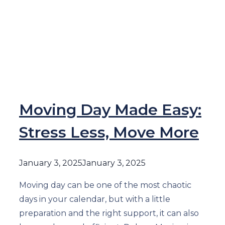
Moving Day Made Easy:
Stress Less, Move More
January 3, 2025
January 3, 2025
Moving day can be one of the most chaotic
days in your calendar, but with a little
preparation and the right support, it can also