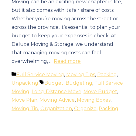
Moving can be an exciting new chapter in life,
but it also comes with its fair share of costs.
Whether you’re moving across the street or
across the province, it’s essential to plan your
budget to keep your expenses in check. At
Deluxe Moving & Storage, we understand
that managing moving costs can feel
overwhelming, …
Read more
Categories
Full Service Moving
,
Moving Tips
,
Packing
,
Tags
Unpacking
Budget
,
Budgeting
,
Full Service
Moving
,
Long-Distance Move
,
Move Budget
,
Move Plan
,
Moving Advice
,
Moving Boxes
,
Moving Tip
,
Organization
,
Organize
,
Packing