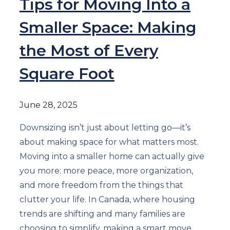
Tips for Moving Into a
Smaller Space: Making
the Most of Every
Square Foot
June 28, 2025
Downsizing isn’t just about letting go—it’s
about making space for what matters most.
Moving into a smaller home can actually give
you more: more peace, more organization,
and more freedom from the things that
clutter your life. In Canada, where housing
trends are shifting and many families are
choosing to simplify, making a smart move …