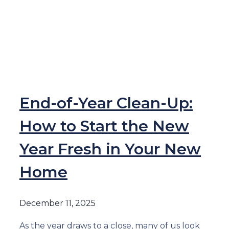
End-of-Year Clean-Up:
How to Start the New
Year Fresh in Your New
Home
December 11, 2025
As the year draws to a close, many of us look