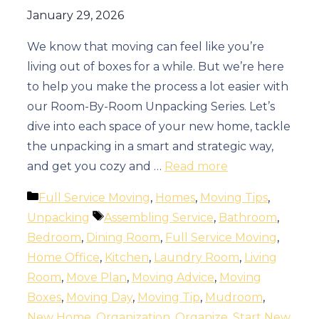
January 29, 2026
We know that moving can feel like you’re
living out of boxes for a while. But we’re here
to help you make the process a lot easier with
our Room-By-Room Unpacking Series. Let’s
dive into each space of your new home, tackle
the unpacking in a smart and strategic way,
and get you cozy and …
Read more
Categories
Full Service Moving
,
Homes
,
Moving Tips
,
Tags
Unpacking
Assembling Service
,
Bathroom
,
Bedroom
,
Dining Room
,
Full Service Moving
,
Home Office
,
Kitchen
,
Laundry Room
,
Living
Room
,
Move Plan
,
Moving Advice
,
Moving
Boxes
,
Moving Day
,
Moving Tip
,
Mudroom
,
New Home
,
Organization
,
Organize
,
Start New