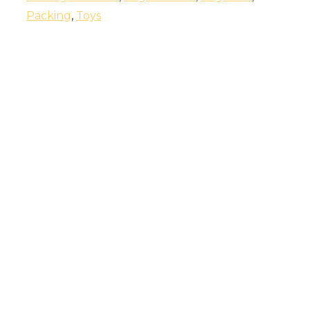
Packing
,
Toys