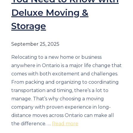
Deluxe Moving &
Storage
September 25, 2025
Relocating to a new home or business
anywhere in Ontario is a major life change that
comes with both excitement and challenges.
From packing and organizing to coordinating
transportation and timing, there’s a lot to
manage. That’s why choosing a moving
company with proven experience in long-
distance moves across Ontario can make all
the difference. …
Read more