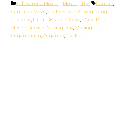
Categories
Tags
Full Service Moving
,
Moving Tips
Canada
,
Canadian Move
,
Full Service Moving
,
Long-
Distance
,
Long-Distance Move
,
Move Plan
,
Moving Advice
,
Moving Day
,
Moving Tip
,
Organization
,
Organize
,
Packing