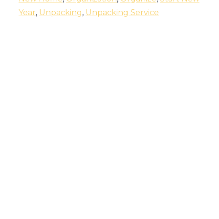
Year
,
Unpacking
,
Unpacking Service