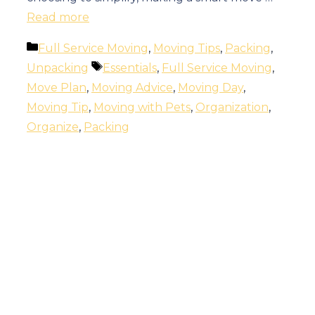
Read more
Categories
Full Service Moving
,
Moving Tips
,
Packing
,
Tags
Unpacking
Essentials
,
Full Service Moving
,
Move Plan
,
Moving Advice
,
Moving Day
,
Moving Tip
,
Moving with Pets
,
Organization
,
Organize
,
Packing