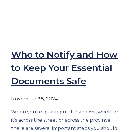
Who to Notify and How
to Keep Your Essential
Documents Safe
November 28, 2024
When you’re gearing up for a move, whether
it’s across the street or across the province,
there are several important steps you should