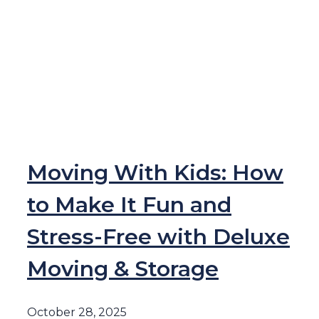
Moving With Kids: How
to Make It Fun and
Stress-Free with Deluxe
Moving & Storage
October 28, 2025