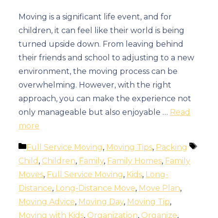
Moving is a significant life event, and for
children, it can feel like their world is being
turned upside down. From leaving behind
their friends and school to adjusting to a new
environment, the moving process can be
overwhelming. However, with the right
approach, you can make the experience not
only manageable but also enjoyable …
Read
more
Categories
Tags
Full Service Moving
,
Moving Tips
,
Packing
Child
,
Children
,
Family
,
Family Homes
,
Family
Moves
,
Full Service Moving
,
Kids
,
Long-
Distance
,
Long-Distance Move
,
Move Plan
,
Moving Advice
,
Moving Day
,
Moving Tip
,
Moving with Kids
,
Organization
,
Organize
,