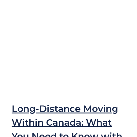
Long-Distance Moving
Within Canada: What
You Need to Know with