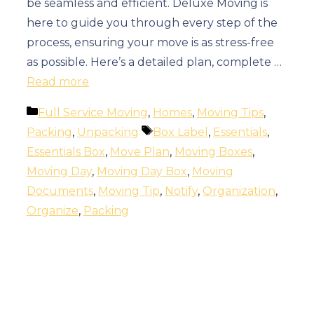
be seamless and efficient. Deluxe Moving is
here to guide you through every step of the
process, ensuring your move is as stress-free
as possible. Here’s a detailed plan, complete …
Read more
Categories
Full Service Moving
,
Homes
,
Moving Tips
,
Tags
Packing
,
Unpacking
Box Label
,
Essentials
,
Essentials Box
,
Move Plan
,
Moving Boxes
,
Moving Day
,
Moving Day Box
,
Moving
Documents
,
Moving Tip
,
Notify
,
Organization
,
Organize
,
Packing