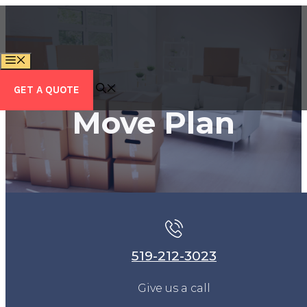
Skip
to
content
MENU
GET A QUOTE
Move Plan
519-212-3023
Give us a call