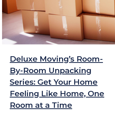
Deluxe Moving’s Room-
By-Room Unpacking
Series: Get Your Home
Feeling Like Home, One
Room at a Time