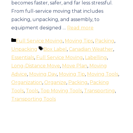
becomes faster, safer, and far less stressful.
From full-service moving that includes
packing, unpacking, and assembly, to
equipment designed …
Read more
Categories
Full Service Moving
,
Moving Tips
,
Packing
,
Tags
Unpacking
Box Label
,
Canadian Weather
,
Essentials
,
Full Service Moving
,
Labelling
,
Long-Distance Move
,
Move Plan
,
Moving
Advice
,
Moving Day
,
Moving Tip
,
Moving Tools
,
Organization
,
Organize
,
Packing
,
Packing
Tools
,
Tools
,
Top Moving Tools
,
Transporting
,
Transporting Tools