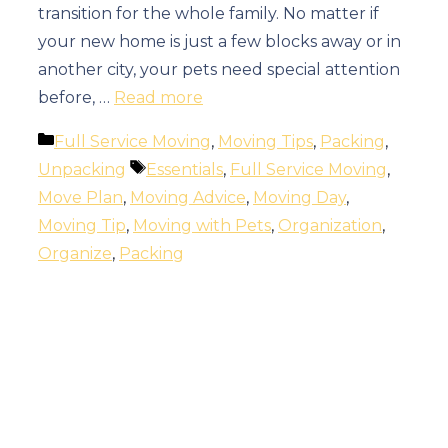
transition for the whole family. No matter if
your new home is just a few blocks away or in
another city, your pets need special attention
before, …
Read more
Categories
Full Service Moving
,
Moving Tips
,
Packing
,
Tags
Unpacking
Essentials
,
Full Service Moving
,
Move Plan
,
Moving Advice
,
Moving Day
,
Moving Tip
,
Moving with Pets
,
Organization
,
Organize
,
Packing