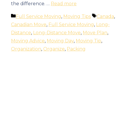
the difference. …
Read more
Categories
Tags
Full Service Moving
,
Moving Tips
Canada
,
Canadian Move
,
Full Service Moving
,
Long-
Distance
,
Long-Distance Move
,
Move Plan
,
Moving Advice
,
Moving Day
,
Moving Tip
,
Organization
,
Organize
,
Packing