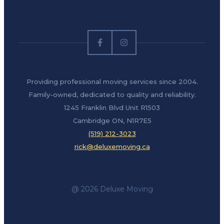
Providing professional moving services since 2004.
Family-owned, dedicated to quality and reliability.
1245 Franklin Blvd Unit R1503
Cambridge ON, N1R7E5
(519) 212-3023
rick@deluxemoving.ca
@ 2026 Deluxe Moving