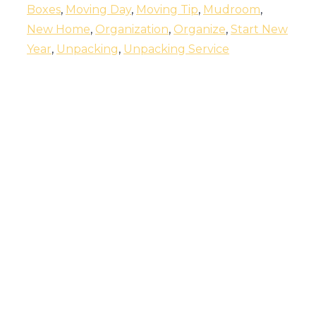
Boxes
,
Moving Day
,
Moving Tip
,
Mudroom
,
New Home
,
Organization
,
Organize
,
Start New
Year
,
Unpacking
,
Unpacking Service