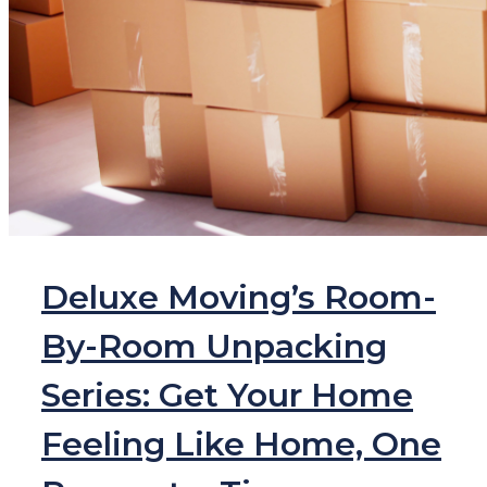
Deluxe Moving’s Room-
By-Room Unpacking
Series: Get Your Home
Feeling Like Home, One