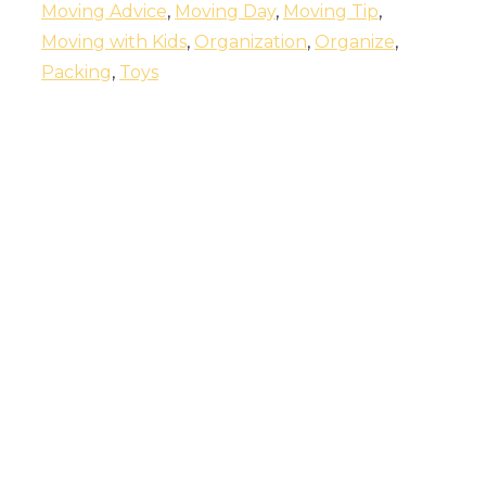
Moving Advice
,
Moving Day
,
Moving Tip
,
Moving with Kids
,
Organization
,
Organize
,
Packing
,
Toys