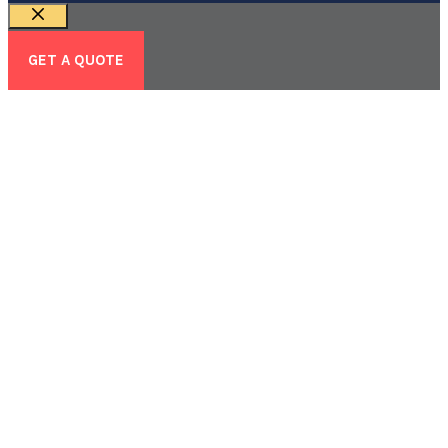
Close
GET A QUOTE