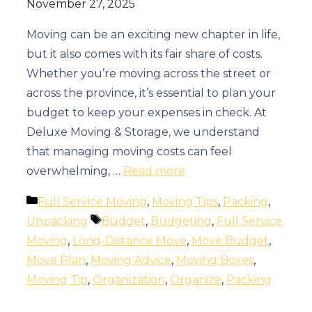
November 27, 2025
Moving can be an exciting new chapter in life,
but it also comes with its fair share of costs.
Whether you’re moving across the street or
across the province, it’s essential to plan your
budget to keep your expenses in check. At
Deluxe Moving & Storage, we understand
that managing moving costs can feel
overwhelming, …
Read more
Categories
Full Service Moving
,
Moving Tips
,
Packing
,
Tags
Unpacking
Budget
,
Budgeting
,
Full Service
Moving
,
Long-Distance Move
,
Move Budget
,
Move Plan
,
Moving Advice
,
Moving Boxes
,
Moving Tip
,
Organization
,
Organize
,
Packing