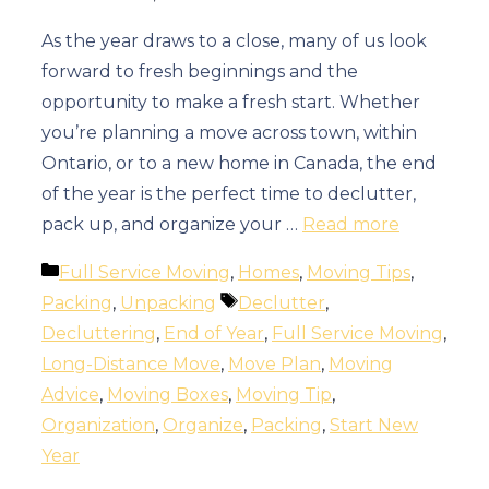
As the year draws to a close, many of us look
forward to fresh beginnings and the
opportunity to make a fresh start. Whether
you’re planning a move across town, within
Ontario, or to a new home in Canada, the end
of the year is the perfect time to declutter,
pack up, and organize your …
Read more
Categories
Full Service Moving
,
Homes
,
Moving Tips
,
Tags
Packing
,
Unpacking
Declutter
,
Decluttering
,
End of Year
,
Full Service Moving
,
Long-Distance Move
,
Move Plan
,
Moving
Advice
,
Moving Boxes
,
Moving Tip
,
Organization
,
Organize
,
Packing
,
Start New
Year