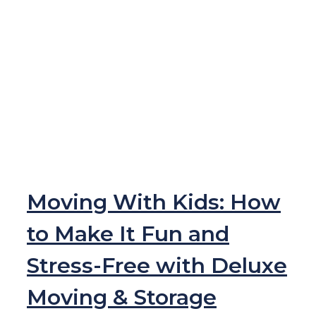
Moving With Kids: How
to Make It Fun and
Stress-Free with Deluxe
Moving & Storage