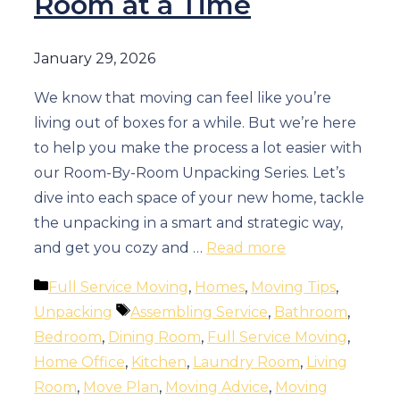
Room at a Time
January 29, 2026
We know that moving can feel like you’re
living out of boxes for a while. But we’re here
to help you make the process a lot easier with
our Room-By-Room Unpacking Series. Let’s
dive into each space of your new home, tackle
the unpacking in a smart and strategic way,
and get you cozy and …
Read more
Categories
Full Service Moving
,
Homes
,
Moving Tips
,
Tags
Unpacking
Assembling Service
,
Bathroom
,
Bedroom
,
Dining Room
,
Full Service Moving
,
Home Office
,
Kitchen
,
Laundry Room
,
Living
Room
,
Move Plan
,
Moving Advice
,
Moving