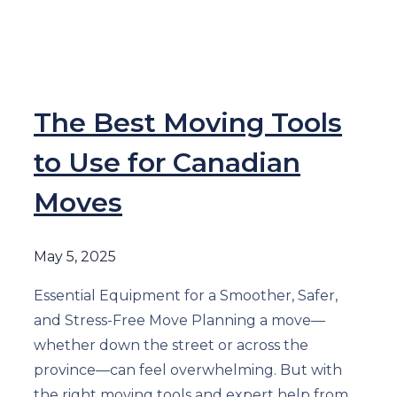
The Best Moving Tools
to Use for Canadian
Moves
May 5, 2025
Essential Equipment for a Smoother, Safer,
and Stress-Free Move Planning a move—
whether down the street or across the
province—can feel overwhelming. But with
the right moving tools and expert help from