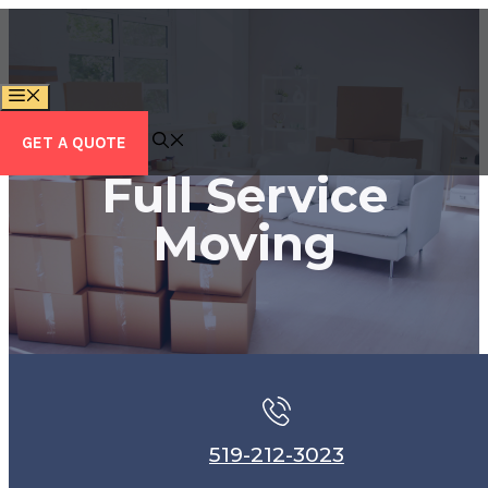
Skip
to
content
MENU
GET A QUOTE
Full Service
Moving
519-212-3023