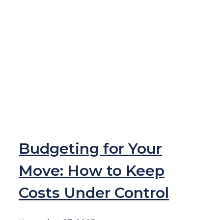
Budgeting for Your
Move: How to Keep
Costs Under Control