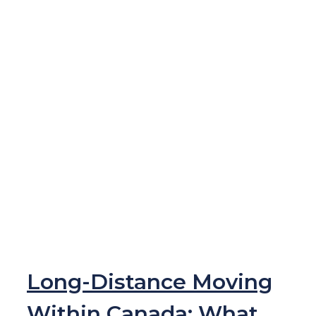
Long-Distance Moving
Within Canada: What