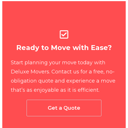
Ready to Move with Ease?
Start planning your move today with
Deluxe Movers. Contact us for a free, no-
obligation quote and experience a move
that’s as enjoyable as it is efficient.
Get a Quote