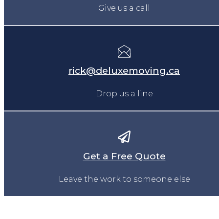
Give us a call
rick@deluxemoving.ca
Drop us a line
Get a Free Quote
Leave the work to someone else