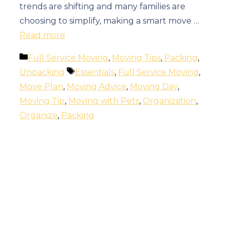
trends are shifting and many families are
choosing to simplify, making a smart move …
Read more
Categories
Full Service Moving
,
Moving Tips
,
Packing
,
Tags
Unpacking
Essentials
,
Full Service Moving
,
Move Plan
,
Moving Advice
,
Moving Day
,
Moving Tip
,
Moving with Pets
,
Organization
,
Organize
,
Packing