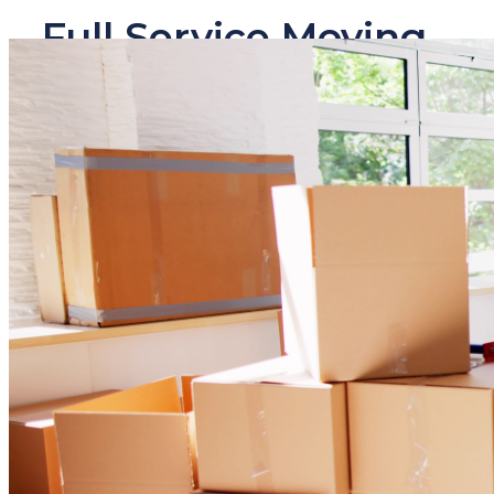
Full Service Moving