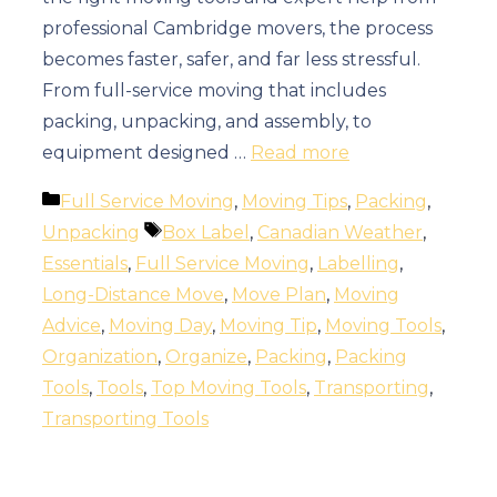
professional Cambridge movers, the process
becomes faster, safer, and far less stressful.
From full-service moving that includes
packing, unpacking, and assembly, to
equipment designed …
Read more
Categories
Full Service Moving
,
Moving Tips
,
Packing
,
Tags
Unpacking
Box Label
,
Canadian Weather
,
Essentials
,
Full Service Moving
,
Labelling
,
Long-Distance Move
,
Move Plan
,
Moving
Advice
,
Moving Day
,
Moving Tip
,
Moving Tools
,
Organization
,
Organize
,
Packing
,
Packing
Tools
,
Tools
,
Top Moving Tools
,
Transporting
,
Transporting Tools