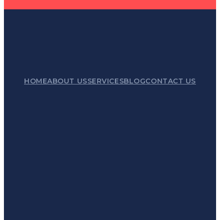
HOME
ABOUT US
SERVICES
BLOG
CONTACT US