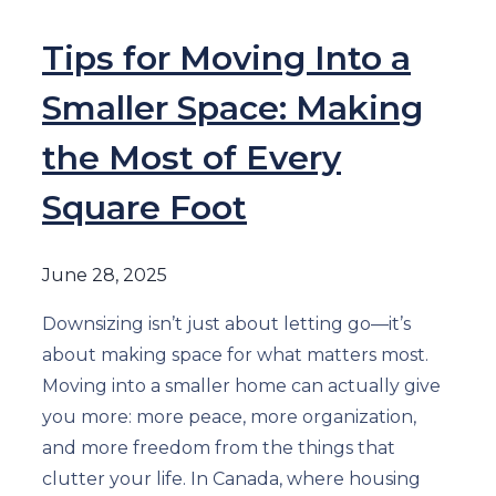
Tips for Moving Into a
Smaller Space: Making
the Most of Every
Square Foot
June 28, 2025
Downsizing isn’t just about letting go—it’s
about making space for what matters most.
Moving into a smaller home can actually give
you more: more peace, more organization,
and more freedom from the things that
clutter your life. In Canada, where housing