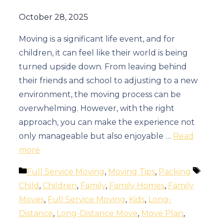
October 28, 2025
Moving is a significant life event, and for
children, it can feel like their world is being
turned upside down. From leaving behind
their friends and school to adjusting to a new
environment, the moving process can be
overwhelming. However, with the right
approach, you can make the experience not
only manageable but also enjoyable …
Read
more
Categories
Tags
Full Service Moving
,
Moving Tips
,
Packing
Child
,
Children
,
Family
,
Family Homes
,
Family
Moves
,
Full Service Moving
,
Kids
,
Long-
Distance
,
Long-Distance Move
,
Move Plan
,