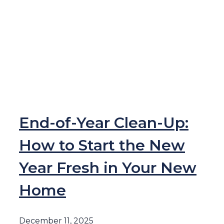
End-of-Year Clean-Up:
How to Start the New
Year Fresh in Your New
Home
December 11, 2025