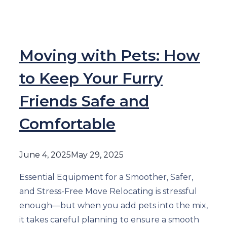
Moving with Pets: How
to Keep Your Furry
Friends Safe and
Comfortable
June 4, 2025
May 29, 2025
Essential Equipment for a Smoother, Safer,
and Stress-Free Move Relocating is stressful
enough—but when you add pets into the mix,
it takes careful planning to ensure a smooth