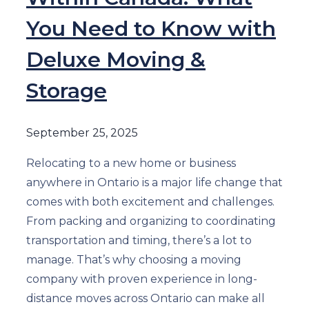
You Need to Know with
Deluxe Moving &
Storage
September 25, 2025
Relocating to a new home or business
anywhere in Ontario is a major life change that
comes with both excitement and challenges.
From packing and organizing to coordinating
transportation and timing, there’s a lot to
manage. That’s why choosing a moving
company with proven experience in long-
distance moves across Ontario can make all