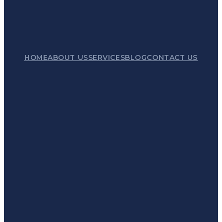
HOME
ABOUT US
SERVICES
BLOG
CONTACT US