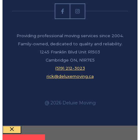
Providing professional moving services since 2004.
Family-owned, dedicated to quality and reliability.
1245 Franklin Blvd Unit R1503
Cambridge ON, N1R7E5
(519) 212-3023
rick@deluxemoving.ca
@ 2026 Deluxe Moving
Close