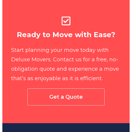
Ready to Move with Ease?
Start planning your move today with
Deluxe Movers. Contact us for a free, no-
obligation quote and experience a move
that’s as enjoyable as it is efficient.
Get a Quote