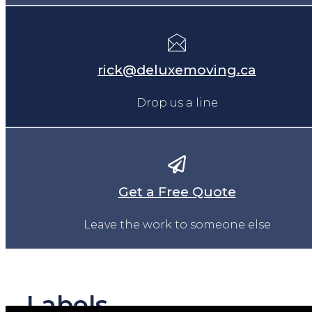
rick@deluxemoving.ca
Drop us a line
Get a Free Quote
Leave the work to someone else
Labels