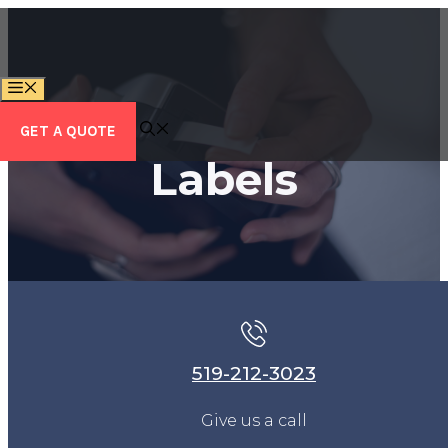
Skip
to
content
MENU
GET A QUOTE
Labels
519-212-3023
Give us a call