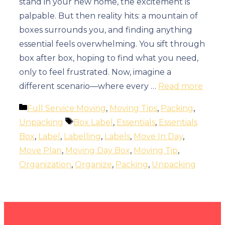
stand in your new home, the excitement is
palpable. But then reality hits: a mountain of
boxes surrounds you, and finding anything
essential feels overwhelming. You sift through
box after box, hoping to find what you need,
only to feel frustrated. Now, imagine a
different scenario—where every …
Read more
Categories
Full Service Moving
,
Moving Tips
,
Packing
,
Tags
Unpacking
Box Label
,
Essentials
,
Essentials
Box
,
Label
,
Labelling
,
Labels
,
Move In Day
,
Move Plan
,
Moving Day Box
,
Moving Tip
,
Organization
,
Organize
,
Packing
,
Unpacking