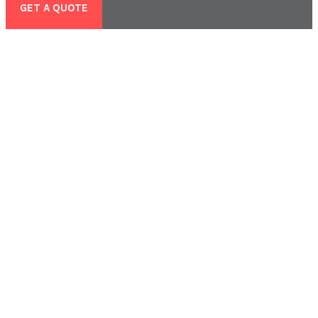
GET A QUOTE