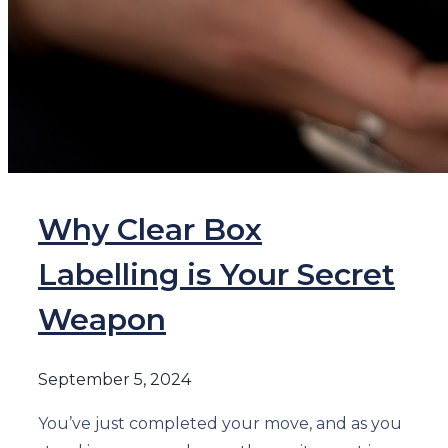
Why Clear Box
Labelling is Your Secret
Weapon
September 5, 2024
You’ve just completed your move, and as you